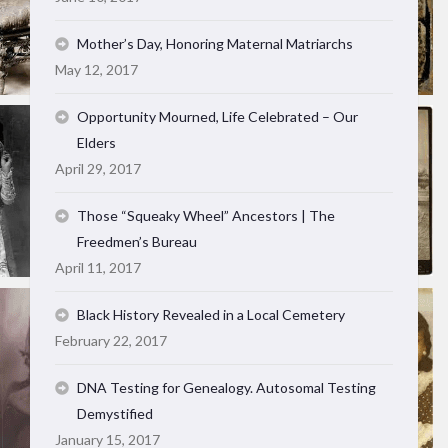
Mother’s Day, Honoring Maternal Matriarchs
May 12, 2017
Opportunity Mourned, Life Celebrated – Our
Elders
April 29, 2017
Those “Squeaky Wheel” Ancestors | The
Freedmen’s Bureau
April 11, 2017
Black History Revealed in a Local Cemetery
February 22, 2017
DNA Testing for Genealogy. Autosomal Testing
Demystified
January 15, 2017