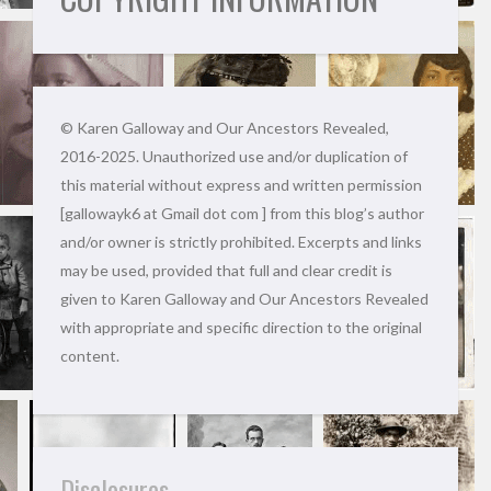
© Karen Galloway and Our Ancestors Revealed,
2016-2025. Unauthorized use and/or duplication of
this material without express and written permission
[gallowayk6 at Gmail dot com ] from this blog’s author
and/or owner is strictly prohibited. Excerpts and links
may be used, provided that full and clear credit is
given to Karen Galloway and Our Ancestors Revealed
with appropriate and specific direction to the original
content.
Disclosures