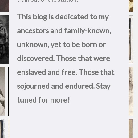
This blog is dedicated to my
ancestors and family-known,
unknown, yet to be born or
discovered. Those that were
enslaved and free. Those that
sojourned and endured. Stay
tuned for more!