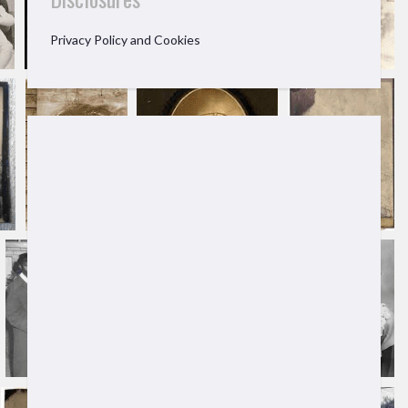
Privacy Policy and Cookies