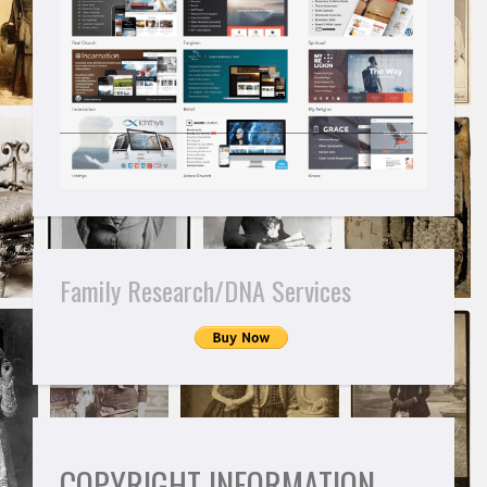
Family Research/DNA Services
COPYRIGHT INFORMATION