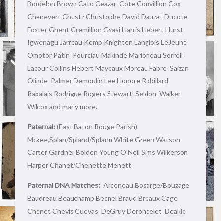
Bordelon Brown Cato Ceazar Cote Couvillion Cox
Chenevert Chustz Christophe David Dauzat Ducote
Foster Ghent Gremillion Gyasi Harris Hebert Hurst
Igwenagu Jarreau Kemp Knighten Langlois LeJeune
Omotor Patin Pourciau Makinde Marioneau Sorrell
Lacour Collins Hebert Mayeaux Moreau Fabre Saizan
Olinde Palmer Demoulin Lee Honore Robillard
Rabalais Rodrigue Rogers Stewart Seldon Walker
Wilcox and many more.
Paternal:
(East Baton Rouge Parish)
Mckee,Splan/Spland/Splann White Green Watson
Carter Gardner Bolden Young O’Neil Sims Wilkerson
Harper Chanet/Chenette Menett
Paternal DNA Matches:
Arceneau Bosarge/Bouzage
Baudreau Beauchamp Becnel Braud Breaux Cage
Chenet Chevis Cuevas DeGruy Deroncelet Deakle