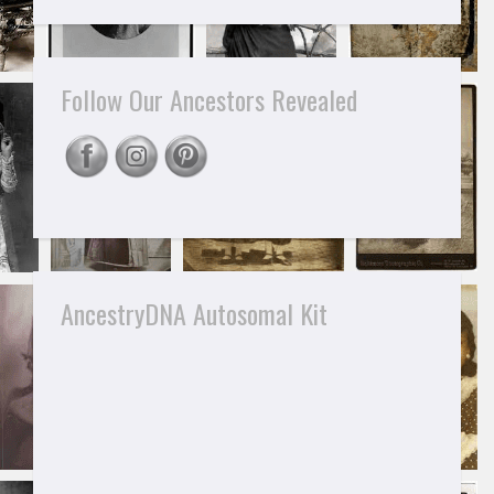
Follow Our Ancestors Revealed
AncestryDNA Autosomal Kit