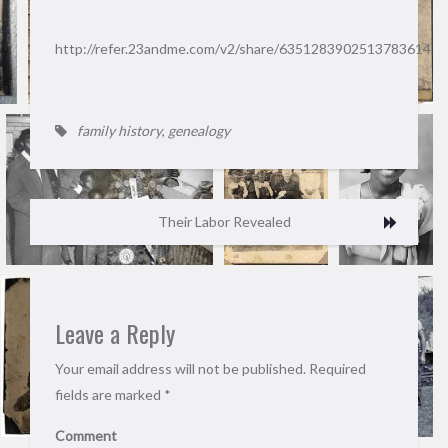
http://refer.23andme.com/v2/share/6351283902513783614
family history
,
genealogy
Their Labor Revealed
Leave a Reply
Your email address will not be published.
Required
fields are marked
*
Comment