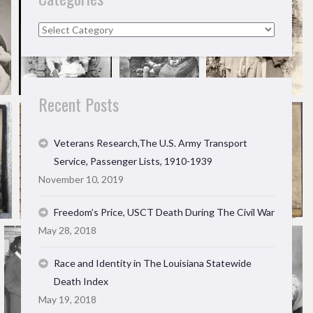
Categories
Recent Posts
Veterans Research,The U.S. Army Transport
Service, Passenger Lists, 1910-1939
November 10, 2019
Freedom’s Price, USCT Death During The Civil War
May 28, 2018
Race and Identity in The Louisiana Statewide
Death Index
May 19, 2018