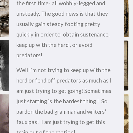
the first time- all wobbly-legged and
unsteady. The good news is that they
usually gain steady footing pretty
quickly in order to obtain sustenance,
keep up with the herd , or avoid
predators!
Well I’m not trying to keep up with the
herd or fend off predators as much as I
am just trying to get going! Sometimes
just starting is the hardest thing ! So
pardon the bad grammar and writers’
faux pas! I am just trying to get this
train out of the station!