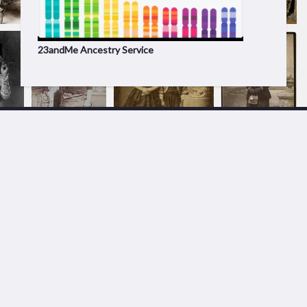
23andMe Ancestry Service