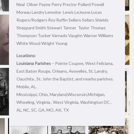
Neal Oliver Payne Perry Proctor Pollard Powell
Moreau Landry Lemoine Lewis LeJeune Lucas
Rogers/Rodgers Roy Ruffin Sellers Sellars Shields
Sheppard Smith Stewart Tanner Taylor Thomas
Thompson Tucker Varnado Vaughn Warner Williams
White Wood Wright Young
Locations:
Louisiana Parishes
– Pointe Coupee, West Feliciana,
East Baton Rouge, Orleans, Avoyelles, St. Landry,
Oauchita , St. John the Baptist, and nearby parishes.
Mobile, AL.
Mississippi, Ohio, Maryland,Wisconsin,Michigan,
Wheeling, Virginia , West Virginia, Washington DC ,
AL, NC, SC, GA, MO, AK, TX