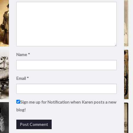
Name
*
Email
*
Sign me up for Notification when Karen posts a new
blog!