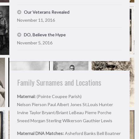
Our Veterans Revealed
November 11, 2016
DO, Believe the Hype
November 5, 2016
Family Surnames and Locations
Maternal:
(Pointe Coupee Parish)
Nelson Pierson Paul Albert Jones St.Louis Hunter
Irvine Taylor Bryant/Briant LeBeau Pierre Porche
Sneed Morgan Sterling Wilkerson Gauthier Lewis
Maternal DNA Matches:
Asheford Banks Bell Boatner