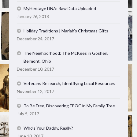
MyHeritage DNA: Raw Data Uploaded
January 26, 2018
Holiday Traditions | Mariah’s Christmas Gifts
December 24, 2017
The Neighborhood: The McKees in Goshen,
Belmont, Ohio
December 10, 2017
Veterans Research, Identifying Local Resources
November 12, 2017
To Be Free, Discovering FPOC in My Family Tree
July 5, 2017
Who’s Your Daddy, Really?
June 10, 2017