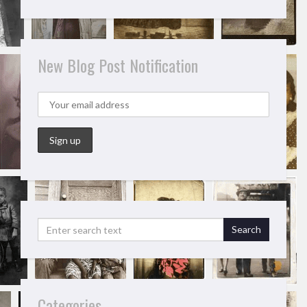
New Blog Post Notification
Categories