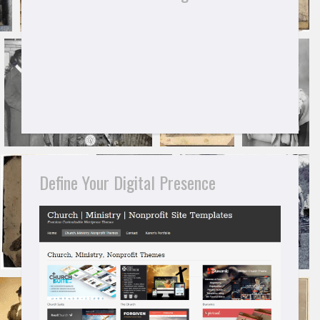
Define Your Digital Presence