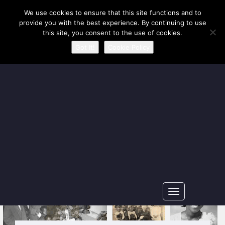
Our Ancestors Revealed
We use cookies to ensure that this site functions and to
provide you with the best experience. By continuing to use
A journey of ancestry recovery and kinship discovery
this site, you consent to the use of cookies.
Got It!
Cookie Policy
Toggle
navigation