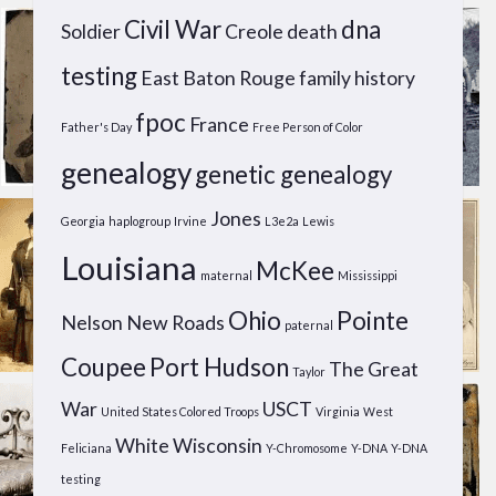
Civil War
dna
Soldier
Creole
death
testing
East Baton Rouge
family history
fpoc
France
Father's Day
Free Person of Color
genealogy
genetic genealogy
Jones
Georgia
haplogroup
Irvine
L3e2a
Lewis
Louisiana
McKee
maternal
Mississippi
Ohio
Pointe
Nelson
New Roads
paternal
Coupee
Port Hudson
The Great
Taylor
War
USCT
United States Colored Troops
Virginia
West
White
Wisconsin
Feliciana
Y-Chromosome
Y-DNA
Y-DNA
testing