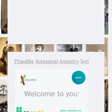
23andMe Autosomal Ancestry Test