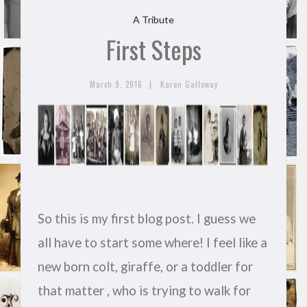
A Tribute
First Steps
|
March 9, 2016
Karen Galloway
So this is my first blog post. I guess we
all have to start some where! I feel like a
new born colt, giraffe, or a toddler for
that matter , who is trying to walk for