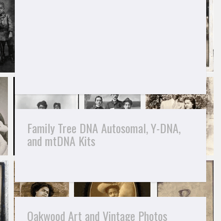
Family Tree DNA Autosomal, Y-DNA,
and mtDNA Kits
Oakwood Art and Vintage Photos