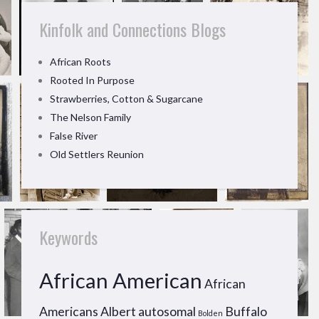
Kinfolk and Connections Blogs
African Roots
Rooted In Purpose
Strawberries, Cotton & Sugarcane
The Nelson Family
False River
Old Settlers Reunion
Keywords
African American
African
Americans
Albert
autosomal
Buffalo
Bolden