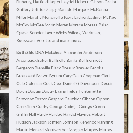
Fluharty, HatfieldHarper Haydel Hebert Gibson Grelot
Guillory Jeffries Sarpy Manade Marquez McKenna
Miller Murphy Moncrieffe Keys Ladner/Ladnier McKee
McCoy McGee Morin Moran Morace Morass Palao
Quave Sonnier Favre Wicks Wilcox, Workman,
Rousseau, Verette and many more.
Both Side DNA Matches
: Alexander Anderson
Arceneaux Baker Ball Bello Banks Bell Bennett
Bergeron Bienville Black Breaux Brewer Brooks
Broussard Brown Bynum Cary Cash Chapman Clark
Cole Coleman Cook Cox Daniel(s) Davenport Decuir
Dixon Dupuis Dupuy Evans Fields Fontenette
Fontenot Foster Gaspard Gauthier Gibson Gipson
Gremillion Guidry George Goin(s) Goings Green
Griffin Hall Hardy Hardee Haydel Haynes Hebert
Hudson Jackson Joffrion Johnson Kendrick Manning
Martin Menard Merriwether Morgan Murphy Murray