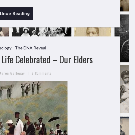
tinue Reading
ology - The DNA Reveal
Life Celebrated – Our Elders
|
Karen Galloway
7 Comments