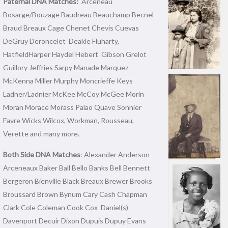
Paternal DNA Matches:
Arceneau
Bosarge/Bouzage Baudreau Beauchamp Becnel
Braud Breaux Cage Chenet Chevis Cuevas
DeGruy Deroncelet Deakle Fluharty,
HatfieldHarper Haydel Hebert Gibson Grelot
Guillory Jeffries Sarpy Manade Marquez
McKenna Miller Murphy Moncrieffe Keys
Ladner/Ladnier McKee McCoy McGee Morin
Moran Morace Morass Palao Quave Sonnier
Favre Wicks Wilcox, Workman, Rousseau,
Verette and many more.
Both Side DNA Matches
: Alexander Anderson
Arceneaux Baker Ball Bello Banks Bell Bennett
Bergeron Bienville Black Breaux Brewer Brooks
Broussard Brown Bynum Cary Cash Chapman
Clark Cole Coleman Cook Cox Daniel(s)
Davenport Decuir Dixon Dupuis Dupuy Evans