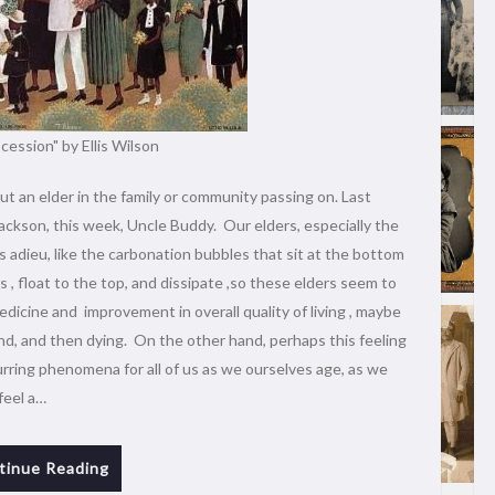
cession" by Ellis Wilson
ut an elder in the family or community passing on. Last
ackson, this week, Uncle Buddy. Our elders, especially the
 adieu, like the carbonation bubbles that sit at the bottom
, float to the top, and dissipate ,so these elders seem to
edicine and improvement in overall quality of living , maybe
nd, and then dying. On the other hand, perhaps this feeling
curring phenomena for all of us as we ourselves age, as we
feel a…
tinue Reading