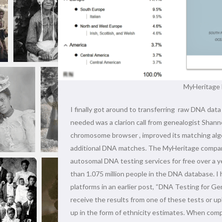
MyHeritage 
I finally got around to transferring raw DNA d
needed was a clarion call from genealogist Sha
chromosome browser , improved its matching algo
additional DNA matches. The MyHeritage company
autosomal DNA testing services for free over a 
than 1.075 million people in the DNA database. I
platforms in an earlier post, “DNA Testing for G
receive the results from one of these tests or up
up in the form of ethnicity estimates. When compa