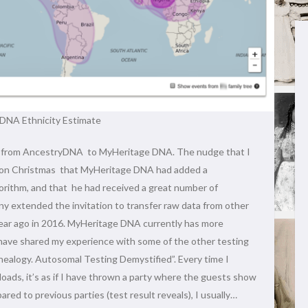
DNA Ethnicity Estimate
ata from AncestryDNA to MyHeritage DNA. The nudge that I
nnon Christmas that MyHeritage DNA had added a
rithm, and that he had received a great number of
 extended the invitation to transfer raw data from other
year ago in 2016. MyHeritage DNA currently has more
 have shared my experience with some of the other testing
enealogy. Autosomal Testing Demystified”. Every time I
loads, it’s as if I have thrown a party where the guests show
red to previous parties (test result reveals), I usually…