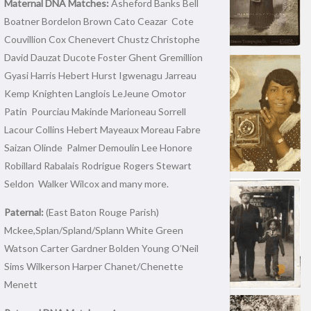
Maternal DNA Matches:
Asheford Banks Bell
Boatner Bordelon Brown Cato Ceazar Cote
Couvillion Cox Chenevert Chustz Christophe
David Dauzat Ducote Foster Ghent Gremillion
Gyasi Harris Hebert Hurst Igwenagu Jarreau
Kemp Knighten Langlois LeJeune Omotor
Patin Pourciau Makinde Marioneau Sorrell
Lacour Collins Hebert Mayeaux Moreau Fabre
Saizan Olinde Palmer Demoulin Lee Honore
Robillard Rabalais Rodrigue Rogers Stewart
Seldon Walker Wilcox and many more.
Paternal:
(East Baton Rouge Parish)
Mckee,Splan/Spland/Splann White Green
Watson Carter Gardner Bolden Young O’Neil
Sims Wilkerson Harper Chanet/Chenette
Menett