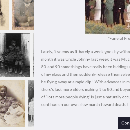
"Funeral Pro
Lately, it seems as if barely a week goes by witho
month it was Uncle Johnny, last week it was Mr. J
80 and 90 somethings have really been bidding us
of my glass and then suddenly release themselves 
be flying away at a rapid clip! With advances in m
there’s just more elders making it to 80 and beyo
of “lots more people dying” is just a naturally oc
continue on our own slow march toward death. I 
Con