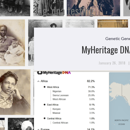
Tag:
dna testing
Genetic Gene
MyHeritage DN
|
January 26, 2018