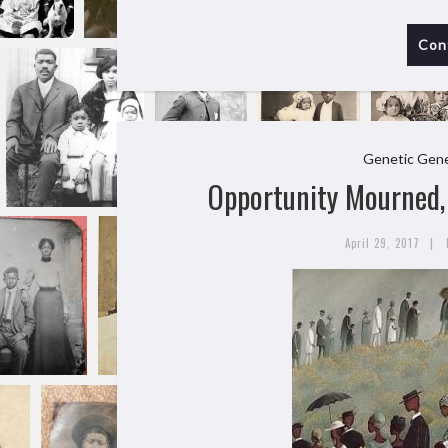
Con
Genetic Gene
Opportunity Mourned, 
|
April 29, 2017