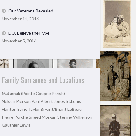
Our Veterans Revealed
November 11, 2016
DO, Believe the Hype
November 5, 2016
Family Surnames and Locations
Maternal:
(Pointe Coupee Parish)
Nelson Pierson Paul Albert Jones St.Louis
Hunter Irvine Taylor Bryant/Briant LeBeau
Pierre Porche Sneed Morgan Sterling Wilkerson
Gauthier Lewis