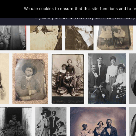
Our Ancestors Revealed
We use cookies to ensure that this site functions and to p
A journey of ancestry recovery and kinship discovery