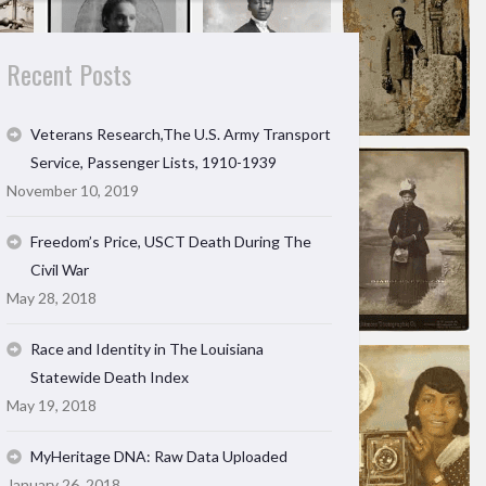
Recent Posts
Veterans Research,The U.S. Army Transport
Service, Passenger Lists, 1910-1939
November 10, 2019
Freedom’s Price, USCT Death During The
Civil War
May 28, 2018
Race and Identity in The Louisiana
Statewide Death Index
May 19, 2018
MyHeritage DNA: Raw Data Uploaded
January 26, 2018