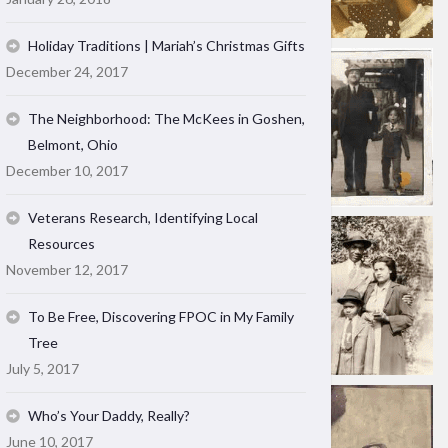
Holiday Traditions | Mariah’s Christmas Gifts
December 24, 2017
The Neighborhood: The McKees in Goshen,
Belmont, Ohio
December 10, 2017
Veterans Research, Identifying Local
Resources
November 12, 2017
To Be Free, Discovering FPOC in My Family
Tree
July 5, 2017
Who’s Your Daddy, Really?
June 10, 2017