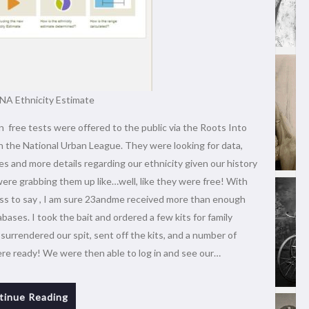
A Ethnicity Estimate
free tests were offered to the public via the Roots Into
 the National Urban League. They were looking for data,
es and more details regarding our ethnicity given our history
ere grabbing them up like…well, like they were free! With
ess to say , I am sure 23andme received more than enough
abases. I took the bait and ordered a few kits for family
urrendered our spit, sent off the kits, and a number of
ere ready! We were then able to log in and see our…
tinue Reading