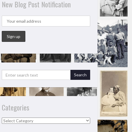
New Blog Post Notification
Categories
Categories