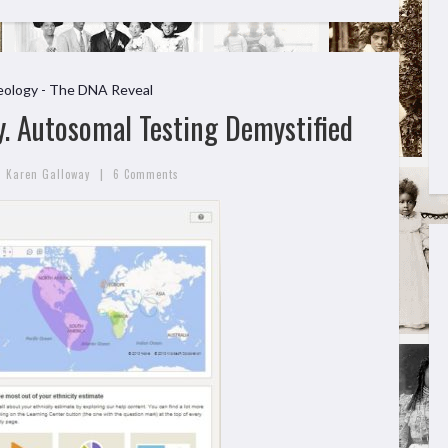
ology - The DNA Reveal
. Autosomal Testing Demystified
|
Karen Galloway
6 Comments