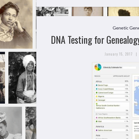
Genetic Gene
DNA Testing for Genealogy
|
January 15, 2017