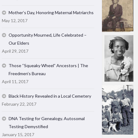
Mother’s Day, Honoring Maternal Matriarchs
May 12, 2017
Opportunity Mourned, Life Celebrated –
Our Elders
April 29, 2017
Those “Squeaky Wheel” Ancestors | The
Freedmen’s Bureau
April 11, 2017
Black History Revealed in a Local Cemetery
February 22, 2017
DNA Testing for Genealogy. Autosomal
Testing Demystified
January 15, 2017