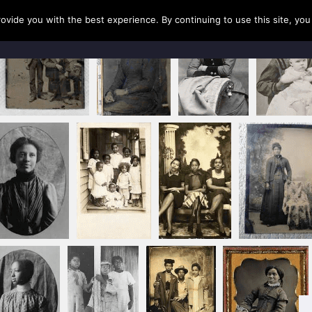
rovide you with the best experience. By continuing to use this site, yo