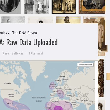
ology - The DNA Reveal
A: Raw Data Uploaded
|
Karen Galloway
1 Comment