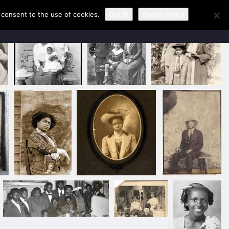
u consent to the use of cookies.
Got It!
Cookie Policy
CONTACT KAREN