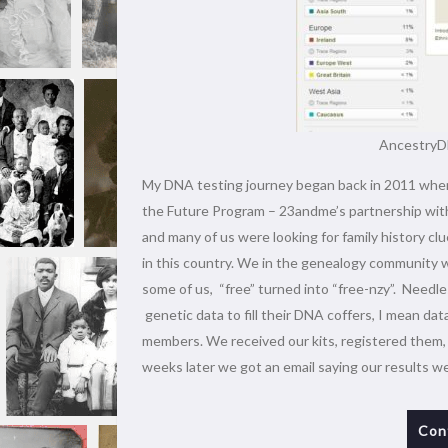
AncestryDN
My DNA testing journey began back in 2011 when 
the Future Program – 23andme’s partnership with
and many of us were looking for family history clu
in this country. We in the genealogy community w
some of us, “free” turned into “free-nzy”. Needl
genetic data to fill their DNA coffers, I mean dat
members. We received our kits, registered them, s
weeks later we got an email saying our results w
Con