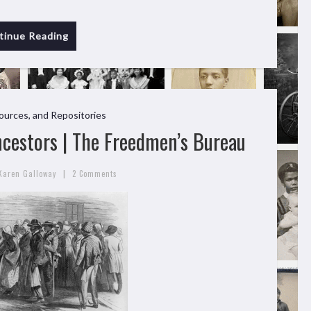
tinue Reading
ources, and Repositories
cestors | The Freedmen’s Bureau
|
Karen Galloway
2 Comments