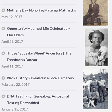
Mother’s Day, Honoring Maternal Matriarchs
May 12, 2017
Opportunity Mourned, Life Celebrated –
Our Elders
April 29, 2017
Those “Squeaky Wheel” Ancestors | The
Freedmen’s Bureau
April 11, 2017
Black History Revealed in a Local Cemetery
February 22, 2017
DNA Testing for Genealogy. Autosomal
Testing Demystified
January 15, 2017