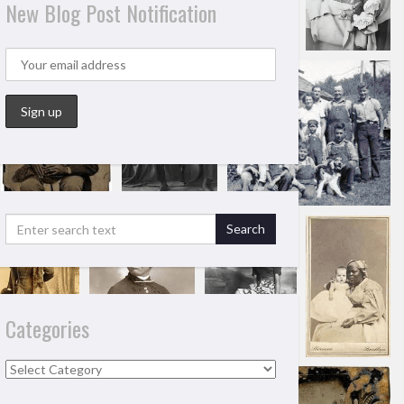
New Blog Post Notification
Categories
Categories