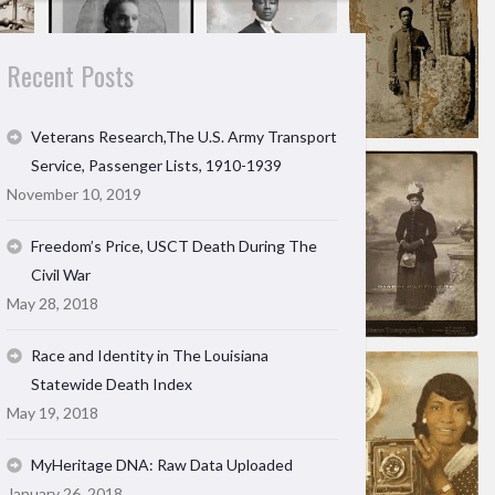
Recent Posts
Veterans Research,The U.S. Army Transport
Service, Passenger Lists, 1910-1939
November 10, 2019
Freedom’s Price, USCT Death During The
Civil War
May 28, 2018
Race and Identity in The Louisiana
Statewide Death Index
May 19, 2018
MyHeritage DNA: Raw Data Uploaded
January 26, 2018