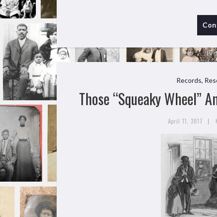
Con
Records, Res
Those “Squeaky Wheel” An
|
April 11, 2017