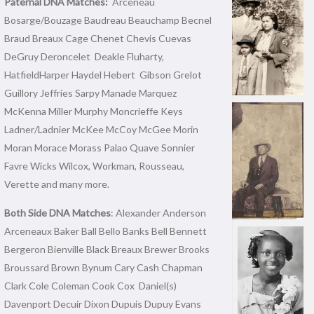
Paternal DNA Matches:
Arceneau
Bosarge/Bouzage Baudreau Beauchamp Becnel
Braud Breaux Cage Chenet Chevis Cuevas
DeGruy Deroncelet Deakle Fluharty,
HatfieldHarper Haydel Hebert Gibson Grelot
Guillory Jeffries Sarpy Manade Marquez
McKenna Miller Murphy Moncrieffe Keys
Ladner/Ladnier McKee McCoy McGee Morin
Moran Morace Morass Palao Quave Sonnier
Favre Wicks Wilcox, Workman, Rousseau,
Verette and many more.
Both Side DNA Matches
: Alexander Anderson
Arceneaux Baker Ball Bello Banks Bell Bennett
Bergeron Bienville Black Breaux Brewer Brooks
Broussard Brown Bynum Cary Cash Chapman
Clark Cole Coleman Cook Cox Daniel(s)
Davenport Decuir Dixon Dupuis Dupuy Evans