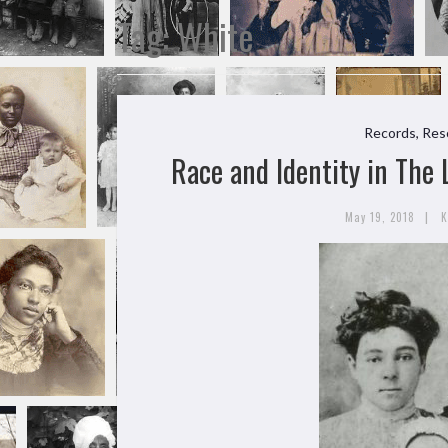
Tag:
White
Records, Res
Race and Identity in The
|
May 19, 2018
K