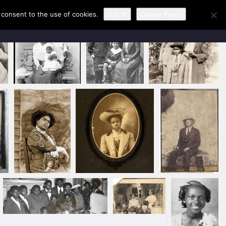
u consent to the use of cookies.
Got It!
Cookie Policy
CONTACT KAREN