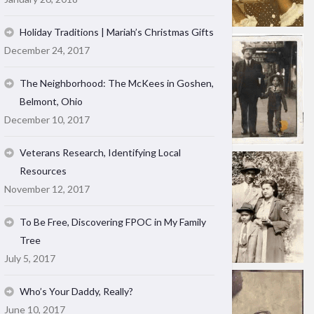
Holiday Traditions | Mariah’s Christmas Gifts
December 24, 2017
The Neighborhood: The McKees in Goshen,
Belmont, Ohio
December 10, 2017
Veterans Research, Identifying Local
Resources
November 12, 2017
To Be Free, Discovering FPOC in My Family
Tree
July 5, 2017
Who’s Your Daddy, Really?
June 10, 2017