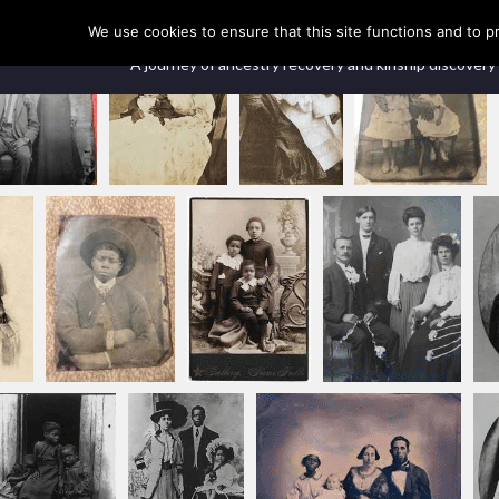
Our Ancestors Revealed
We use cookies to ensure that this site functions and to p
A journey of ancestry recovery and kinship discovery