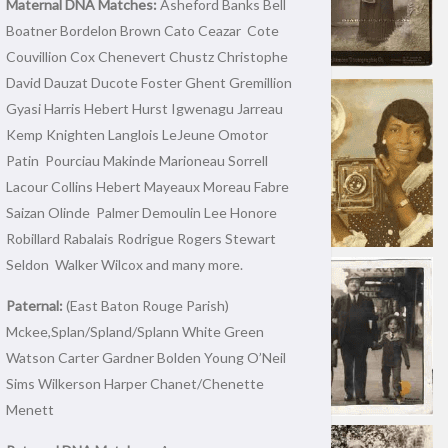
Maternal DNA Matches:
Asheford Banks Bell
Boatner Bordelon Brown Cato Ceazar Cote
Couvillion Cox Chenevert Chustz Christophe
David Dauzat Ducote Foster Ghent Gremillion
Gyasi Harris Hebert Hurst Igwenagu Jarreau
Kemp Knighten Langlois LeJeune Omotor
Patin Pourciau Makinde Marioneau Sorrell
Lacour Collins Hebert Mayeaux Moreau Fabre
Saizan Olinde Palmer Demoulin Lee Honore
Robillard Rabalais Rodrigue Rogers Stewart
Seldon Walker Wilcox and many more.
Paternal:
(East Baton Rouge Parish)
Mckee,Splan/Spland/Splann White Green
Watson Carter Gardner Bolden Young O’Neil
Sims Wilkerson Harper Chanet/Chenette
Menett