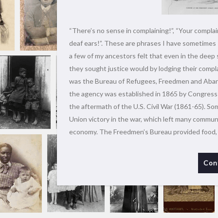
“There’s no sense in complaining!”, “Your complain
deaf ears!”. These are phrases I have sometimes 
a few of my ancestors felt that even in the deep 
they sought justice would by lodging their compl
was the Bureau of Refugees, Freedmen and Aban
the agency was established in 1865 by Congress t
the aftermath of the U.S. Civil War (1861-65). Som
Union victory in the war, which left many commun
economy. The Freedmen’s Bureau provided food,
Con