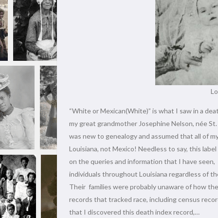
Lo
“White or Mexican(White)” is what I saw in a dea
my great grandmother Josephine Nelson, née St. Lo
was new to genealogy and assumed that all of my
Louisiana, not Mexico! Needless to say, this labe
on the queries and information that I have seen,
individuals throughout Louisiana regardless of the
Their families were probably unaware of how the
records that tracked race, including census rec
that I discovered this death index record,…