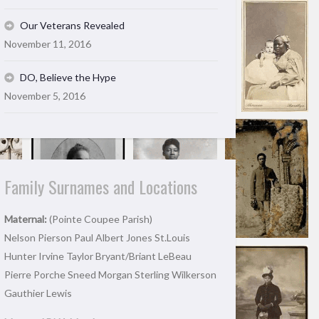
Our Veterans Revealed
November 11, 2016
DO, Believe the Hype
November 5, 2016
Family Surnames and Locations
Maternal:
(Pointe Coupee Parish)
Nelson Pierson Paul Albert Jones St.Louis
Hunter Irvine Taylor Bryant/Briant LeBeau
Pierre Porche Sneed Morgan Sterling Wilkerson
Gauthier Lewis