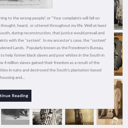
ing to the wrong people”, or “Your complaints will fall on
thought, heard, or uttered throughout my life. Well at least
south, during reconstruction, that justice would prevail and
aints with the “system”. In my ancestor’s case, the “system”
doned Lands. Popularly known as the Freedmen’s Bureau,
o help former black slaves and poor whites in the South in
e 4 million slaves gained their freedom as a result of the
ities in ruins and destroyed the South’s plantation-based
 housing and…
tinue Reading