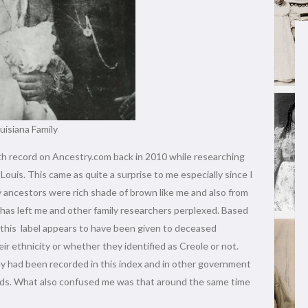
uisiana Family
th record on Ancestry.com back in 2010 while researching
uis. This came as quite a surprise to me especially since I
 ancestors were rich shade of brown like me and also from
l has left me and other family researchers perplexed. Based
 this label appears to have been given to deceased
ir ethnicity or whether they identified as Creole or not.
y had been recorded in this index and in other government
ords. What also confused me was that around the same time