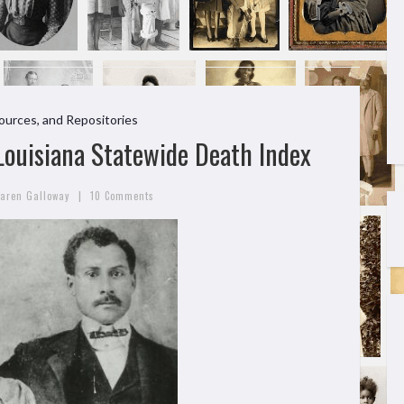
ources, and Repositories
 Louisiana Statewide Death Index
|
aren Galloway
10 Comments