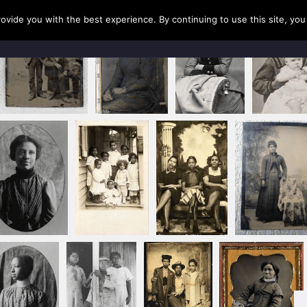
rovide you with the best experience. By continuing to use this site, yo