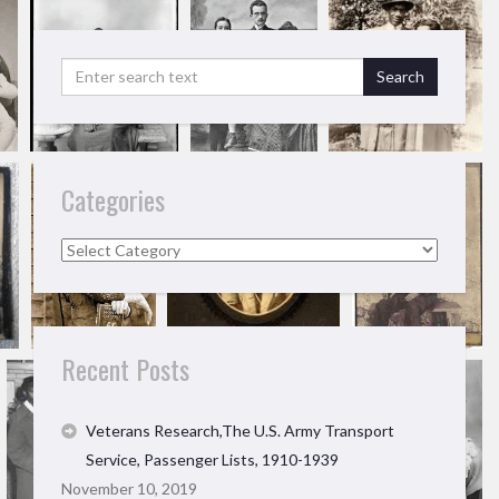
Categories
Categories
Recent Posts
Veterans Research,The U.S. Army Transport
Service, Passenger Lists, 1910-1939
November 10, 2019