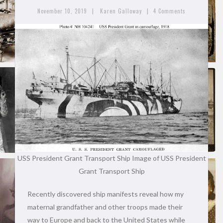
|
|
November 10, 2019
Karen Galloway
4 Comments
USS President Grant Transport Ship
Image of USS President
Grant Transport Ship
Recently discovered ship manifests reveal how my
maternal grandfather and other troops made their
way to Europe and back to the United States while