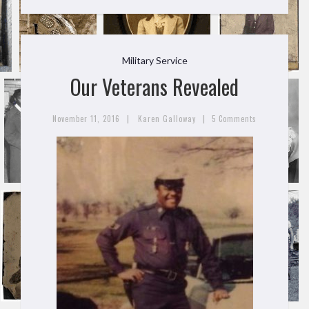
Military Service
Our Veterans Revealed
|
|
November 11, 2016
Karen Galloway
5 Comments