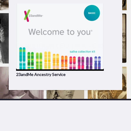
23andMe Ancestry Service