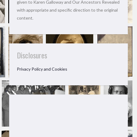
given to Karen Galloway and Our Ancestors Revealed
with appropriate and specific direction to the original
content.
Disclosures
Privacy Policy and Cookies