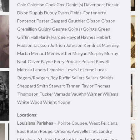
Cole Coleman Cook Cox Daniel(s) Davenport Decuir
Dixon Dupuis Dupuy Evans Fields Fontenette
Fontenot Foster Gaspard Gauthier Gibson Gipson
Gremillion Guidry George Goin(s) Goings Green
Griffin Hall Hardy Hardee Haydel Haynes Hebert
Hudson Jackson Joffrion Johnson Kendrick Manning
Martin Menard Merriwether Morgan Murphy Murray
Neal Oliver Payne Perry Proctor Pollard Powell
Moreau Landry Lemoine Lewis LeJeune Lucas
Rogers/Rodgers Roy Ruffin Sellers Sellars Shields
Sheppard Smith Stewart Tanner Taylor Thomas
Thompson Tucker Varnado Vaughn Warner Williams
White Wood Wright Young
Locations:
Louisiana Parishes
– Pointe Coupee, West Feliciana,
East Baton Rouge, Orleans, Avoyelles, St. Landry,
Oauchita , St. John the Baptist, and nearby parishes.