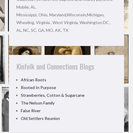
Mobile, AL.
Mississippi, Ohio, Maryland,Wisconsin,Michigan,
Wheeling, Virginia , West Virginia, Washington DC ,
AL, NC, SC, GA, MO, AK, TX
Kinfolk and Connections Blogs
African Roots
Rooted In Purpose
Strawberries, Cotton & Sugarcane
The Nelson Family
False River
Old Settlers Reunion