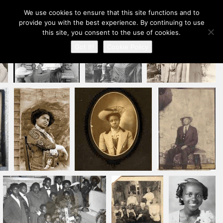
Our Ancestors Revealed
We use cookies to ensure that this site functions and to
Toggle
provide you with the best experience. By continuing to use
A journey of ancestry recovery and kinship discovery
navigation
this site, you consent to the use of cookies.
Got It!
Cookie Policy