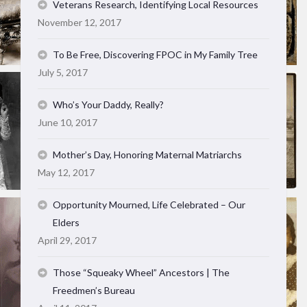
Veterans Research, Identifying Local Resources
November 12, 2017
To Be Free, Discovering FPOC in My Family Tree
July 5, 2017
Who’s Your Daddy, Really?
June 10, 2017
Mother’s Day, Honoring Maternal Matriarchs
May 12, 2017
Opportunity Mourned, Life Celebrated – Our
Elders
April 29, 2017
Those “Squeaky Wheel” Ancestors | The
Freedmen’s Bureau