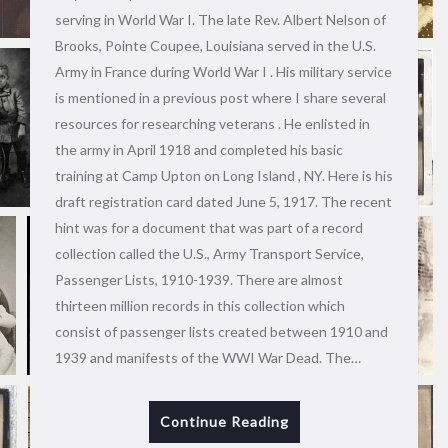
serving in World War I. The late Rev. Albert Nelson of
Brooks, Pointe Coupee, Louisiana served in the U.S.
Army in France during World War I . His military service
is mentioned in a previous post where I share several
resources for researching veterans . He enlisted in
the army in April 1918 and completed his basic
training at Camp Upton on Long Island , NY. Here is his
draft registration card dated June 5, 1917. The recent
hint was for a document that was part of a record
collection called the U.S., Army Transport Service,
Passenger Lists, 1910-1939. There are almost
thirteen million records in this collection which
consist of passenger lists created between 1910 and
1939 and manifests of the WWI War Dead. The…
Continue Reading