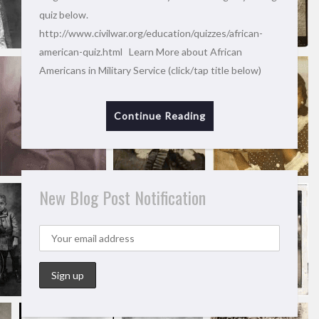
quiz below.
http://www.civilwar.org/education/quizzes/african-
american-quiz.html Learn More about African
Americans in Military Service (click/tap title below)
Continue Reading
New Blog Post Notification