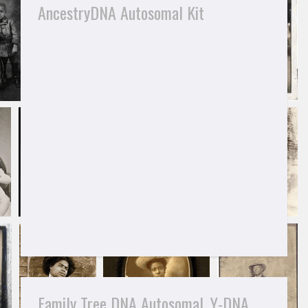
AncestryDNA Autosomal Kit
Family Tree DNA Autosomal, Y-DNA,