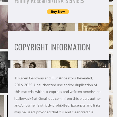
Family Research/DNA Services
COPYRIGHT INFORMATION
© Karen Galloway and Our Ancestors Revealed,
2016-2025. Unauthorized use and/or duplication of
this material without express and written permission
[gallowayk6 at Gmail dot com ] from this blog’s author
and/or owner is strictly prohibited. Excerpts and links
may be used, provided that full and clear credit is