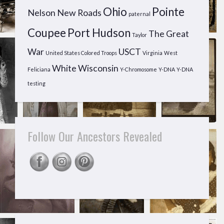
Ohio
Pointe
Nelson
New Roads
paternal
Coupee
Port Hudson
The Great
Taylor
War
USCT
United States Colored Troops
Virginia
West
White
Wisconsin
Feliciana
Y-Chromosome
Y-DNA
Y-DNA
testing
Follow Our Ancestors Revealed