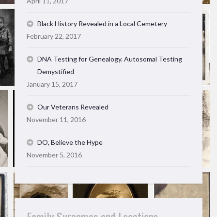
April 11, 2017
Black History Revealed in a Local Cemetery
February 22, 2017
DNA Testing for Genealogy. Autosomal Testing
Demystified
January 15, 2017
Our Veterans Revealed
November 11, 2016
DO, Believe the Hype
November 5, 2016
Family Surnames and Locations