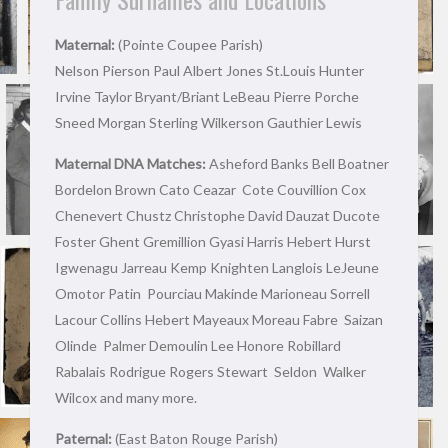
Maternal:
(Pointe Coupee Parish)
Nelson Pierson Paul Albert Jones St.Louis Hunter
Irvine Taylor Bryant/Briant LeBeau Pierre Porche
Sneed Morgan Sterling Wilkerson Gauthier Lewis
Maternal DNA Matches:
Asheford Banks Bell Boatner
Bordelon Brown Cato Ceazar Cote Couvillion Cox
Chenevert Chustz Christophe David Dauzat Ducote
Foster Ghent Gremillion Gyasi Harris Hebert Hurst
Igwenagu Jarreau Kemp Knighten Langlois LeJeune
Omotor Patin Pourciau Makinde Marioneau Sorrell
Lacour Collins Hebert Mayeaux Moreau Fabre Saizan
Olinde Palmer Demoulin Lee Honore Robillard
Rabalais Rodrigue Rogers Stewart Seldon Walker
Wilcox and many more.
Paternal:
(East Baton Rouge Parish)