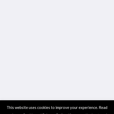
This website uses cookies to improve your experience. Read