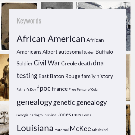
Keywords
African American
African
Americans
Albert
autosomal
Buffalo
Bolden
Civil War
dna
Soldier
Creole
death
testing
East Baton Rouge
family history
fpoc
France
Father's Day
Free Person of Color
genealogy
genetic genealogy
Jones
Georgia
haplogroup
Irvine
L3e2a
Lewis
Louisiana
McKee
maternal
Mississippi