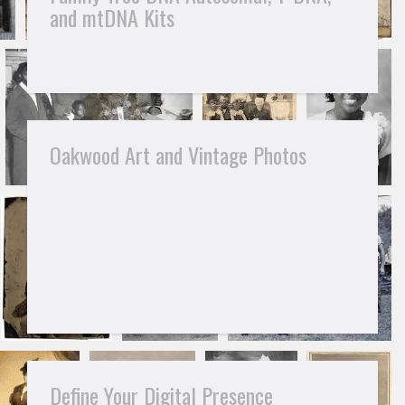
and mtDNA Kits
Oakwood Art and Vintage Photos
Define Your Digital Presence