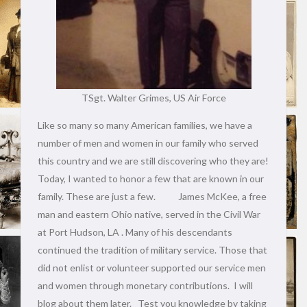
TSgt. Walter Grimes, US Air Force
Like so many so many American families, we have a
number of men and women in our family who served
this country and we are still discovering who they are!
Today, I wanted to honor a few that are known in our
family. These are just a few. James McKee, a free
man and eastern Ohio native, served in the Civil War
at Port Hudson, LA . Many of his descendants
continued the tradition of military service. Those that
did not enlist or volunteer supported our service men
and women through monetary contributions. I will
blog about them later. Test you knowledge by taking