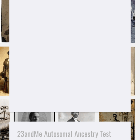
23andMe Autosomal Ancestry Test