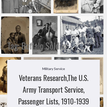
Tag:
Buffalo Soldier
Military Service
Veterans Research,The U.S.
Army Transport Service,
Passenger Lists, 1910-1939