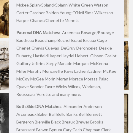
Mckee,Splan/Spland/Splann White Green Watson
Carter Gardner Bolden Young O’Neil Sims Wilkerson
Harper Chanet/Chenette Menett
Paternal DNA Matches:
Arceneau Bosarge/Bouzage
Baudreau Beauchamp Becnel Braud Breaux Cage
Chenet Chevis Cuevas DeGruy Deroncelet Deakle
Fluharty, HatfieldHarper Haydel Hebert Gibson Grelot
Guillory Jeffries Sarpy Manade Marquez McKenna
Miller Murphy Moncrieffe Keys Ladner/Ladnier McKee
McCoy McGee Morin Moran Morace Morass Palao
Quave Sonnier Favre Wicks Wilcox, Workman,
Rousseau, Verette and many more.
Both Side DNA Matches
: Alexander Anderson
Arceneaux Baker Ball Bello Banks Bell Bennett
Bergeron Bienville Black Breaux Brewer Brooks
Broussard Brown Bynum Cary Cash Chapman Clark