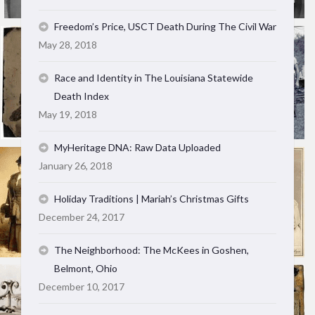
Freedom’s Price, USCT Death During The Civil War
May 28, 2018
Race and Identity in The Louisiana Statewide
Death Index
May 19, 2018
MyHeritage DNA: Raw Data Uploaded
January 26, 2018
Holiday Traditions | Mariah’s Christmas Gifts
December 24, 2017
The Neighborhood: The McKees in Goshen,
Belmont, Ohio
December 10, 2017