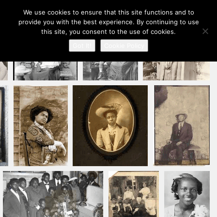
Our Ancestors Revealed
We use cookies to ensure that this site functions and to
Toggle
provide you with the best experience. By continuing to use
A journey of ancestry recovery and kinship discovery
navigation
this site, you consent to the use of cookies.
Got It!
Cookie Policy