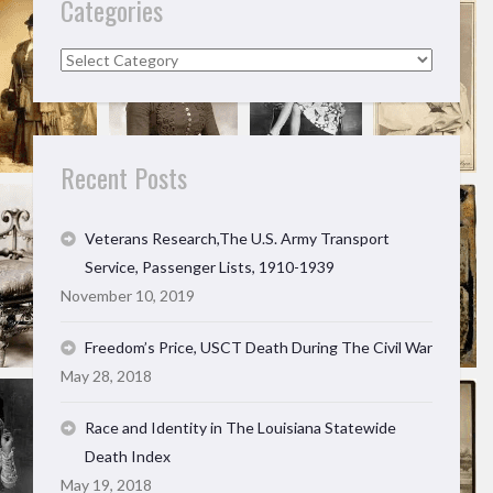
Categories
Categories
Recent Posts
Veterans Research,The U.S. Army Transport
Service, Passenger Lists, 1910-1939
November 10, 2019
Freedom’s Price, USCT Death During The Civil War
May 28, 2018
Race and Identity in The Louisiana Statewide
Death Index
May 19, 2018