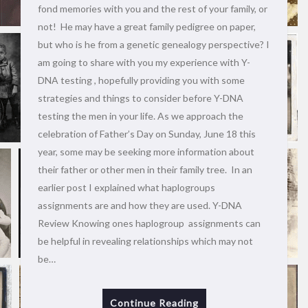
fond memories with you and the rest of your family, or
not! He may have a great family pedigree on paper,
but who is he from a genetic genealogy perspective? I
am going to share with you my experience with Y-
DNA testing , hopefully providing you with some
strategies and things to consider before Y-DNA
testing the men in your life. As we approach the
celebration of Father’s Day on Sunday, June 18 this
year, some may be seeking more information about
their father or other men in their family tree. In an
earlier post I explained what haplogroups
assignments are and how they are used. Y-DNA
Review Knowing ones haplogroup assignments can
be helpful in revealing relationships which may not
be…
Continue Reading