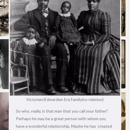
Victorian/Edwardian Era Family(no relation)
So who, really, is that man that you call your father?
Perhaps he may be a great person with whom you
have a wonderful relationship. Maybe he has created