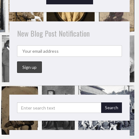
New Blog Post Notification