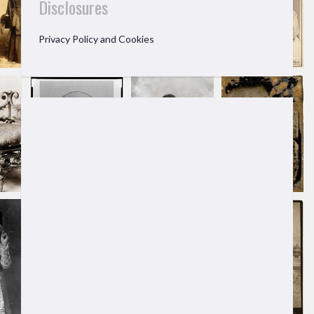
Disclosures
Privacy Policy and Cookies