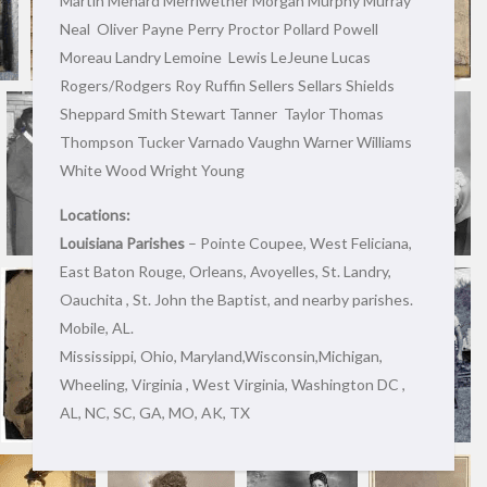
Martin Menard Merriwether Morgan Murphy Murray
Neal Oliver Payne Perry Proctor Pollard Powell
Moreau Landry Lemoine Lewis LeJeune Lucas
Rogers/Rodgers Roy Ruffin Sellers Sellars Shields
Sheppard Smith Stewart Tanner Taylor Thomas
Thompson Tucker Varnado Vaughn Warner Williams
White Wood Wright Young
Locations:
Louisiana Parishes
– Pointe Coupee, West Feliciana,
East Baton Rouge, Orleans, Avoyelles, St. Landry,
Oauchita , St. John the Baptist, and nearby parishes.
Mobile, AL.
Mississippi, Ohio, Maryland,Wisconsin,Michigan,
Wheeling, Virginia , West Virginia, Washington DC ,
AL, NC, SC, GA, MO, AK, TX