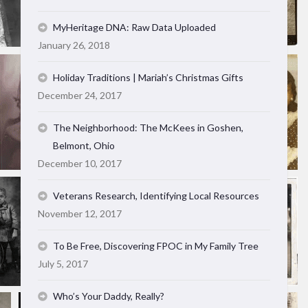
MyHeritage DNA: Raw Data Uploaded
January 26, 2018
Holiday Traditions | Mariah’s Christmas Gifts
December 24, 2017
The Neighborhood: The McKees in Goshen,
Belmont, Ohio
December 10, 2017
Veterans Research, Identifying Local Resources
November 12, 2017
To Be Free, Discovering FPOC in My Family Tree
July 5, 2017
Who’s Your Daddy, Really?