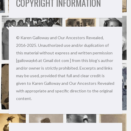
COPYRIGHT INFORMATION
© Karen Galloway and Our Ancestors Revealed,
2016-2025. Unauthorized use and/or duplication of
this material without express and written permission
[gallowayk6 at Gmail dot com ] from this blog’s author
and/or owner is strictly prohibited. Excerpts and links
may be used, provided that full and clear credit is
given to Karen Galloway and Our Ancestors Revealed
with appropriate and specific direction to the original
content.