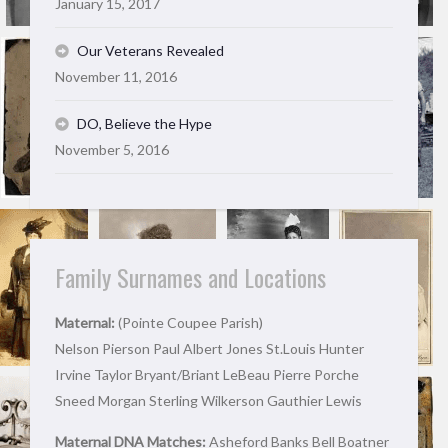
January 15, 2017
Our Veterans Revealed
November 11, 2016
DO, Believe the Hype
November 5, 2016
Family Surnames and Locations
Maternal:
(Pointe Coupee Parish)
Nelson Pierson Paul Albert Jones St.Louis Hunter
Irvine Taylor Bryant/Briant LeBeau Pierre Porche
Sneed Morgan Sterling Wilkerson Gauthier Lewis
Maternal DNA Matches:
Asheford Banks Bell Boatner