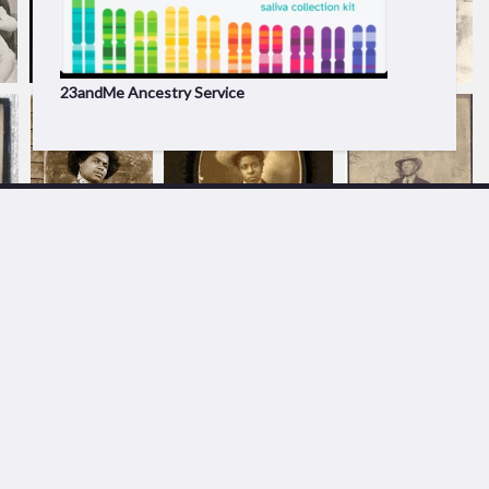
23andMe Ancestry Service