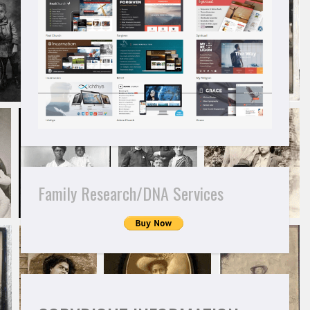
Family Research/DNA Services