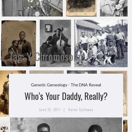
Tag:
Y-Chromosome
Genetic Geneology - The DNA Reveal
Who’s Your Daddy, Really?
|
June 10, 2017
Karen Galloway