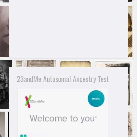
23andMe Autosomal Ancestry Test