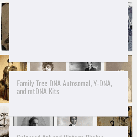
Family Tree DNA Autosomal, Y-DNA,
and mtDNA Kits