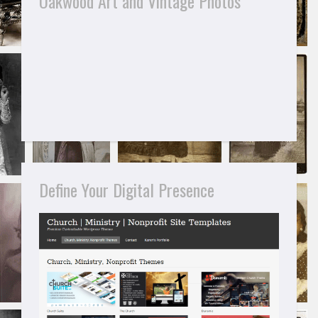
Oakwood Art and Vintage Photos
Define Your Digital Presence