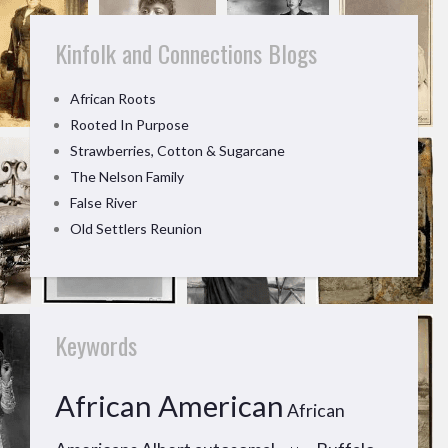
Kinfolk and Connections Blogs
African Roots
Rooted In Purpose
Strawberries, Cotton & Sugarcane
The Nelson Family
False River
Old Settlers Reunion
Keywords
African American
African