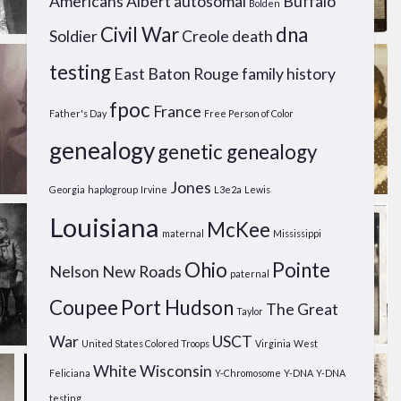
Americans
Albert
autosomal
Buffalo
Bolden
Civil War
dna
Soldier
Creole
death
testing
East Baton Rouge
family history
fpoc
France
Father's Day
Free Person of Color
genealogy
genetic genealogy
Jones
Georgia
haplogroup
Irvine
L3e2a
Lewis
Louisiana
McKee
maternal
Mississippi
Ohio
Pointe
Nelson
New Roads
paternal
Coupee
Port Hudson
The Great
Taylor
War
USCT
United States Colored Troops
Virginia
West
White
Wisconsin
Feliciana
Y-Chromosome
Y-DNA
Y-DNA
testing