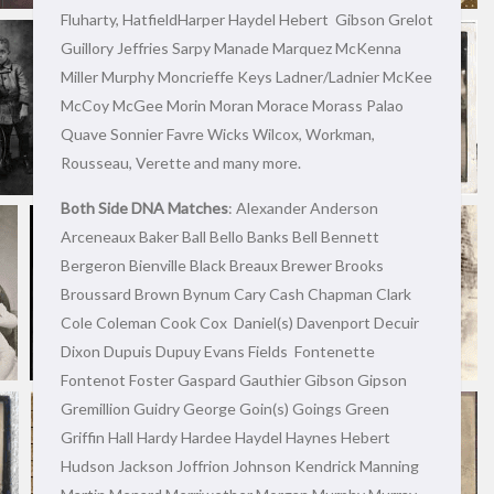
Fluharty, HatfieldHarper Haydel Hebert Gibson Grelot
Guillory Jeffries Sarpy Manade Marquez McKenna
Miller Murphy Moncrieffe Keys Ladner/Ladnier McKee
McCoy McGee Morin Moran Morace Morass Palao
Quave Sonnier Favre Wicks Wilcox, Workman,
Rousseau, Verette and many more.
Both Side DNA Matches
: Alexander Anderson
Arceneaux Baker Ball Bello Banks Bell Bennett
Bergeron Bienville Black Breaux Brewer Brooks
Broussard Brown Bynum Cary Cash Chapman Clark
Cole Coleman Cook Cox Daniel(s) Davenport Decuir
Dixon Dupuis Dupuy Evans Fields Fontenette
Fontenot Foster Gaspard Gauthier Gibson Gipson
Gremillion Guidry George Goin(s) Goings Green
Griffin Hall Hardy Hardee Haydel Haynes Hebert
Hudson Jackson Joffrion Johnson Kendrick Manning