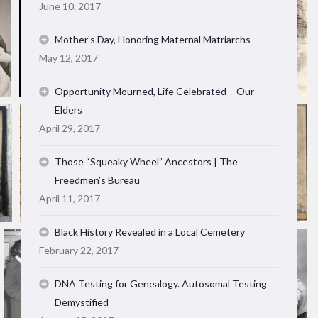
June 10, 2017
Mother’s Day, Honoring Maternal Matriarchs
May 12, 2017
Opportunity Mourned, Life Celebrated – Our
Elders
April 29, 2017
Those “Squeaky Wheel” Ancestors | The
Freedmen’s Bureau
April 11, 2017
Black History Revealed in a Local Cemetery
February 22, 2017
DNA Testing for Genealogy. Autosomal Testing
Demystified