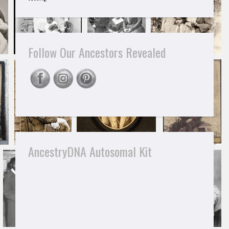
Follow Our Ancestors Revealed
AncestryDNA Autosomal Kit