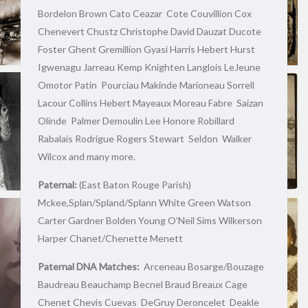
Bordelon Brown Cato Ceazar Cote Couvillion Cox
Chenevert Chustz Christophe David Dauzat Ducote
Foster Ghent Gremillion Gyasi Harris Hebert Hurst
Igwenagu Jarreau Kemp Knighten Langlois LeJeune
Omotor Patin Pourciau Makinde Marioneau Sorrell
Lacour Collins Hebert Mayeaux Moreau Fabre Saizan
Olinde Palmer Demoulin Lee Honore Robillard
Rabalais Rodrigue Rogers Stewart Seldon Walker
Wilcox and many more.
Paternal:
(East Baton Rouge Parish)
Mckee,Splan/Spland/Splann White Green Watson
Carter Gardner Bolden Young O’Neil Sims Wilkerson
Harper Chanet/Chenette Menett
Paternal DNA Matches:
Arceneau Bosarge/Bouzage
Baudreau Beauchamp Becnel Braud Breaux Cage
Chenet Chevis Cuevas DeGruy Deroncelet Deakle