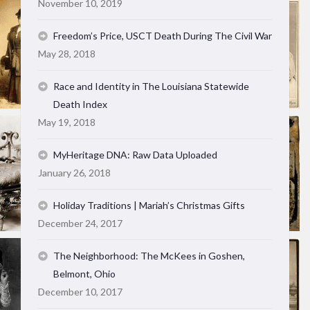
November 10, 2019
Freedom’s Price, USCT Death During The Civil War
May 28, 2018
Race and Identity in The Louisiana Statewide
Death Index
May 19, 2018
MyHeritage DNA: Raw Data Uploaded
January 26, 2018
Holiday Traditions | Mariah’s Christmas Gifts
December 24, 2017
The Neighborhood: The McKees in Goshen,
Belmont, Ohio
December 10, 2017