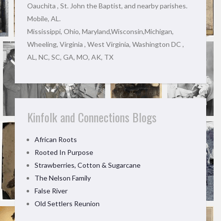
Oauchita , St. John the Baptist, and nearby parishes.
Mobile, AL.
Mississippi, Ohio, Maryland,Wisconsin,Michigan,
Wheeling, Virginia , West Virginia, Washington DC ,
AL, NC, SC, GA, MO, AK, TX
Kinfolk and Connections Blogs
African Roots
Rooted In Purpose
Strawberries, Cotton & Sugarcane
The Nelson Family
False River
Old Settlers Reunion