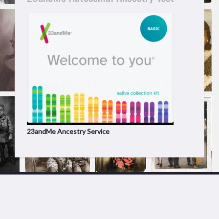
23andMe Ancestry Service