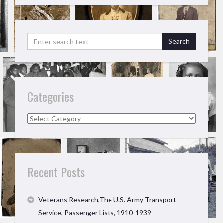
Categories
Categories
Recent Posts
Veterans Research,The U.S. Army Transport
Service, Passenger Lists, 1910-1939