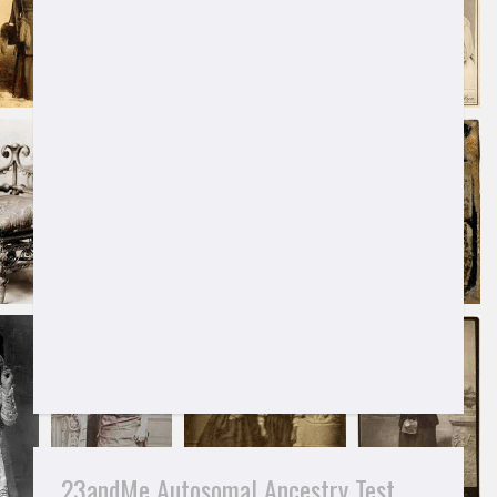
23andMe Autosomal Ancestry Test