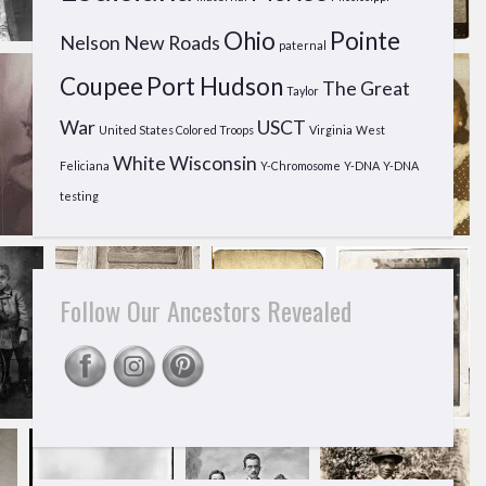
Ohio
Pointe
Nelson
New Roads
paternal
Coupee
Port Hudson
The Great
Taylor
War
USCT
United States Colored Troops
Virginia
West
White
Wisconsin
Feliciana
Y-Chromosome
Y-DNA
Y-DNA
testing
Follow Our Ancestors Revealed