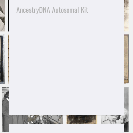
AncestryDNA Autosomal Kit