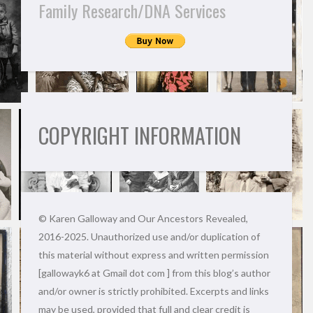
Family Research/DNA Services
COPYRIGHT INFORMATION
© Karen Galloway and Our Ancestors Revealed,
2016-2025. Unauthorized use and/or duplication of
this material without express and written permission
[gallowayk6 at Gmail dot com ] from this blog’s author
and/or owner is strictly prohibited. Excerpts and links
may be used, provided that full and clear credit is