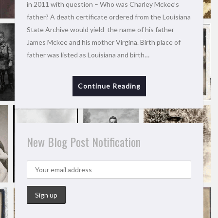
in 2011 with question – Who was Charley Mckee’s
father? A death certificate ordered from the Louisiana
State Archive would yield the name of his father
James Mckee and his mother Virgina. Birth place of
father was listed as Louisiana and birth…
Continue Reading
New Blog Post Notification