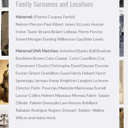
Family Surnames and Locations
Maternal:
(Pointe Coupee Parish)
Nelson Pierson Paul Albert Jones St.Louis Hunter
Irvine Taylor Bryant/Briant LeBeau Pierre Porche
Sneed Morgan Sterling Wilkerson Gauthier Lewis
Maternal DNA Matches:
Asheford Banks Bell Boatner
Bordelon Brown Cato Ceazar Cote Couvillion Cox
Chenevert Chustz Christophe David Dauzat Ducote
Foster Ghent Gremillion Gyasi Harris Hebert Hurst
Igwenagu Jarreau Kemp Knighten Langlois LeJeune
Omotor Patin Pourciau Makinde Marioneau Sorrell
Lacour Collins Hebert Mayeaux Moreau Fabre Saizan
Olinde Palmer Demoulin Lee Honore Robillard
Rabalais Rodrigue Rogers Stewart Seldon Walker
Wilcox and many more.