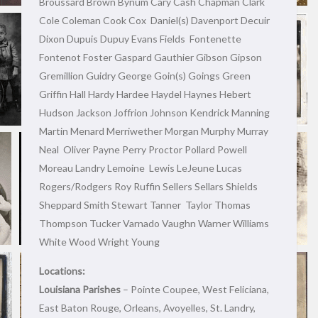
Broussard Brown Bynum Cary Cash Chapman Clark
Cole Coleman Cook Cox Daniel(s) Davenport Decuir
Dixon Dupuis Dupuy Evans Fields Fontenette
Fontenot Foster Gaspard Gauthier Gibson Gipson
Gremillion Guidry George Goin(s) Goings Green
Griffin Hall Hardy Hardee Haydel Haynes Hebert
Hudson Jackson Joffrion Johnson Kendrick Manning
Martin Menard Merriwether Morgan Murphy Murray
Neal Oliver Payne Perry Proctor Pollard Powell
Moreau Landry Lemoine Lewis LeJeune Lucas
Rogers/Rodgers Roy Ruffin Sellers Sellars Shields
Sheppard Smith Stewart Tanner Taylor Thomas
Thompson Tucker Varnado Vaughn Warner Williams
White Wood Wright Young
Locations:
Louisiana Parishes
– Pointe Coupee, West Feliciana,
East Baton Rouge, Orleans, Avoyelles, St. Landry,