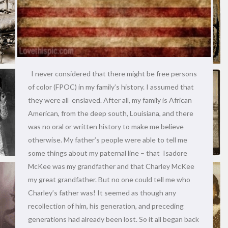
I never considered that there might be free persons
of color (FPOC) in my family’s history. I assumed that
they were all enslaved. After all, my family is African
American, from the deep south, Louisiana, and there
was no oral or written history to make me believe
otherwise. My father’s people were able to tell me
some things about my paternal line – that Isadore
McKee was my grandfather and that Charley McKee
my great grandfather. But no one could tell me who
Charley’s father was! It seemed as though any
recollection of him, his generation, and preceding
generations had already been lost. So it all began back