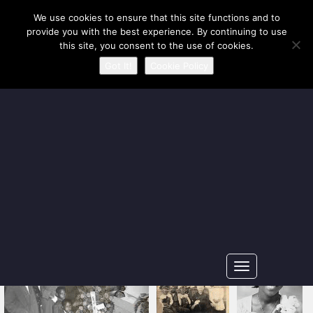
Our Ancestors Revealed
We use cookies to ensure that this site functions and to
provide you with the best experience. By continuing to use
A journey of ancestry recovery and kinship discovery
this site, you consent to the use of cookies.
Got It!
Cookie Policy
Toggle
navigation