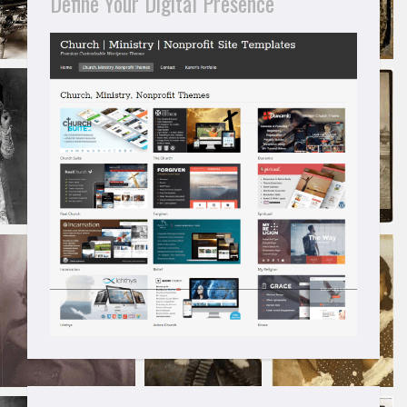
Define Your Digital Presence