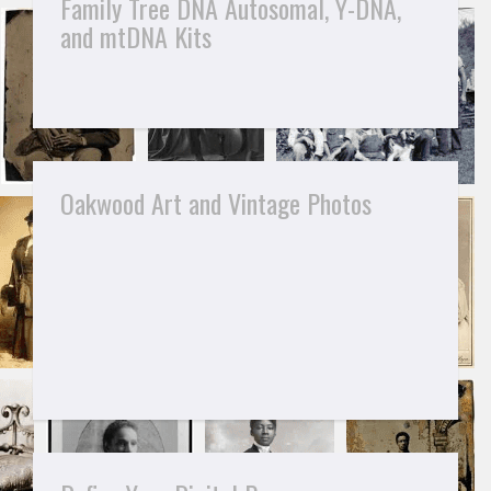
Family Tree DNA Autosomal, Y-DNA,
and mtDNA Kits
Oakwood Art and Vintage Photos