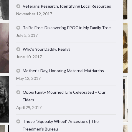
Veterans Research, Identifying Local Resources
November 12, 2017
To Be Free, Discovering FPOC in My Family Tree
July 5, 2017
Who’s Your Daddy, Really?
June 10, 2017
Mother’s Day, Honoring Maternal Matriarchs
May 12, 2017
Opportunity Mourned, Life Celebrated – Our
Elders
April 29, 2017
Those “Squeaky Wheel” Ancestors | The
Freedmen’s Bureau