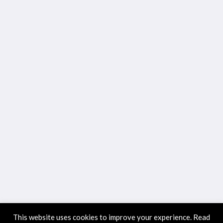
This website uses cookies to improve your experience. Read