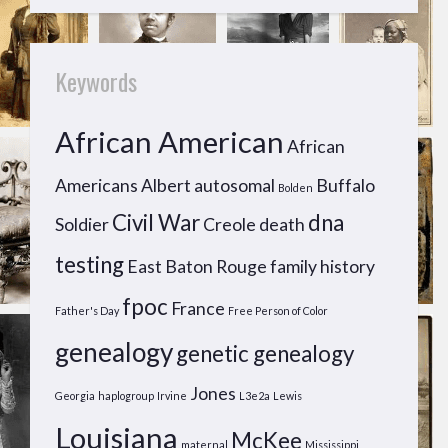
Keywords
African American
African
Americans
Albert
autosomal
Buffalo
Bolden
Civil War
dna
Soldier
Creole
death
testing
East Baton Rouge
family history
fpoc
France
Father's Day
Free Person of Color
genealogy
genetic genealogy
Jones
Georgia
haplogroup
Irvine
L3e2a
Lewis
Louisiana
McKee
maternal
Mississippi