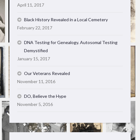
April 11, 2017
Black History Revealed in a Local Cemetery
February 22, 2017
DNA Testing for Genealogy. Autosomal Testing
Demystified
January 15, 2017
Our Veterans Revealed
November 11, 2016
DO, Believe the Hype
November 5, 2016