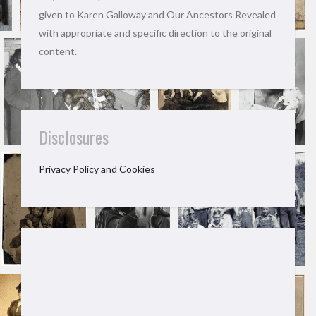
given to Karen Galloway and Our Ancestors Revealed
with appropriate and specific direction to the original
content.
Disclosures
Privacy Policy and Cookies