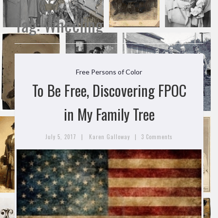
Tag:
Wheeling
Free Persons of Color
To Be Free, Discovering FPOC
in My Family Tree
|
|
July 5, 2017
Karen Galloway
3 Comments