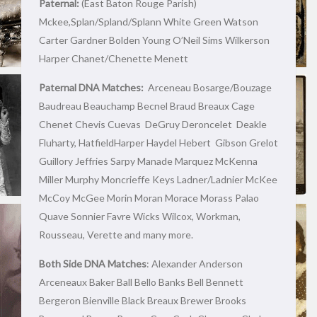
Paternal:
(East Baton Rouge Parish)
Mckee,Splan/Spland/Splann White Green Watson
Carter Gardner Bolden Young O’Neil Sims Wilkerson
Harper Chanet/Chenette Menett
Paternal DNA Matches:
Arceneau Bosarge/Bouzage
Baudreau Beauchamp Becnel Braud Breaux Cage
Chenet Chevis Cuevas DeGruy Deroncelet Deakle
Fluharty, HatfieldHarper Haydel Hebert Gibson Grelot
Guillory Jeffries Sarpy Manade Marquez McKenna
Miller Murphy Moncrieffe Keys Ladner/Ladnier McKee
McCoy McGee Morin Moran Morace Morass Palao
Quave Sonnier Favre Wicks Wilcox, Workman,
Rousseau, Verette and many more.
Both Side DNA Matches
: Alexander Anderson
Arceneaux Baker Ball Bello Banks Bell Bennett
Bergeron Bienville Black Breaux Brewer Brooks