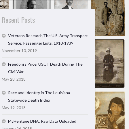
Recent Posts
Veterans Research,The U.S. Army Transport
Service, Passenger Lists, 1910-1939
November 10, 2019
Freedom’s Price, USCT Death During The
Civil War
May 28, 2018
Race and Identity in The Louisiana
Statewide Death Index
May 19, 2018
MyHeritage DNA: Raw Data Uploaded
January 26, 2018