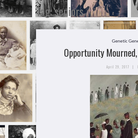
Tag:
seniors
Genetic Gene
Opportunity Mourned, 
|
April 29, 2017