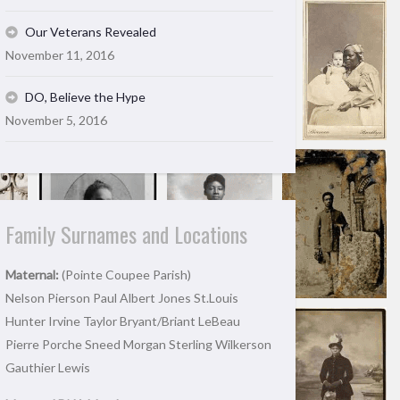
Our Veterans Revealed
November 11, 2016
DO, Believe the Hype
November 5, 2016
Family Surnames and Locations
Maternal:
(Pointe Coupee Parish)
Nelson Pierson Paul Albert Jones St.Louis
Hunter Irvine Taylor Bryant/Briant LeBeau
Pierre Porche Sneed Morgan Sterling Wilkerson
Gauthier Lewis