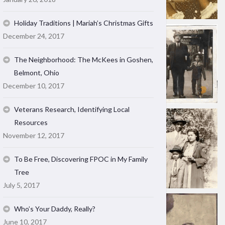
Holiday Traditions | Mariah’s Christmas Gifts
December 24, 2017
The Neighborhood: The McKees in Goshen,
Belmont, Ohio
December 10, 2017
Veterans Research, Identifying Local
Resources
November 12, 2017
To Be Free, Discovering FPOC in My Family
Tree
July 5, 2017
Who’s Your Daddy, Really?
June 10, 2017