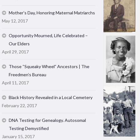
Mother’s Day, Honoring Maternal Matriarchs
May 12, 2017
Opportunity Mourned, Life Celebrated –
Our Elders
April 29, 2017
Those “Squeaky Wheel” Ancestors | The
Freedmen’s Bureau
April 11, 2017
Black History Revealed in a Local Cemetery
February 22, 2017
DNA Testing for Genealogy. Autosomal
Testing Demystified
January 15, 2017