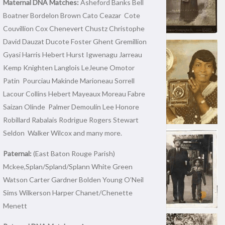
Maternal DNA Matches:
Asheford Banks Bell
Boatner Bordelon Brown Cato Ceazar Cote
Couvillion Cox Chenevert Chustz Christophe
David Dauzat Ducote Foster Ghent Gremillion
Gyasi Harris Hebert Hurst Igwenagu Jarreau
Kemp Knighten Langlois LeJeune Omotor
Patin Pourciau Makinde Marioneau Sorrell
Lacour Collins Hebert Mayeaux Moreau Fabre
Saizan Olinde Palmer Demoulin Lee Honore
Robillard Rabalais Rodrigue Rogers Stewart
Seldon Walker Wilcox and many more.
Paternal:
(East Baton Rouge Parish)
Mckee,Splan/Spland/Splann White Green
Watson Carter Gardner Bolden Young O’Neil
Sims Wilkerson Harper Chanet/Chenette
Menett