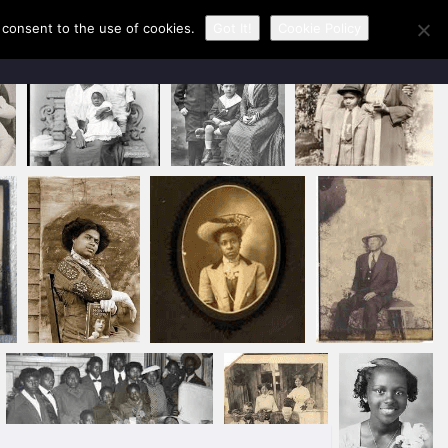
u consent to the use of cookies.
Got It!
Cookie Policy
CONTACT KAREN