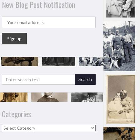
New Blog Post Notification
Categories
Categories