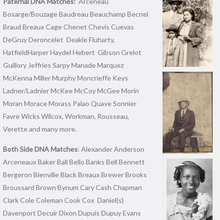
Paternal DNA Matches:
Arceneau
Bosarge/Bouzage Baudreau Beauchamp Becnel
Braud Breaux Cage Chenet Chevis Cuevas
DeGruy Deroncelet Deakle Fluharty,
HatfieldHarper Haydel Hebert Gibson Grelot
Guillory Jeffries Sarpy Manade Marquez
McKenna Miller Murphy Moncrieffe Keys
Ladner/Ladnier McKee McCoy McGee Morin
Moran Morace Morass Palao Quave Sonnier
Favre Wicks Wilcox, Workman, Rousseau,
Verette and many more.
Both Side DNA Matches
: Alexander Anderson
Arceneaux Baker Ball Bello Banks Bell Bennett
Bergeron Bienville Black Breaux Brewer Brooks
Broussard Brown Bynum Cary Cash Chapman
Clark Cole Coleman Cook Cox Daniel(s)
Davenport Decuir Dixon Dupuis Dupuy Evans