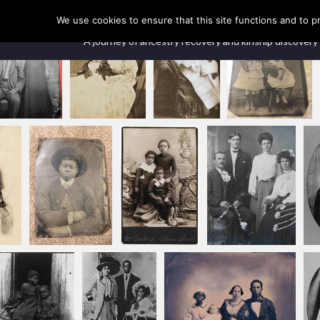
Our Ancestors Revealed
We use cookies to ensure that this site functions and to p
A journey of ancestry recovery and kinship discovery