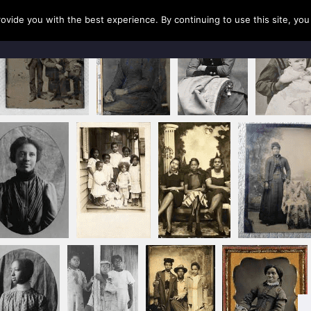
rovide you with the best experience. By continuing to use this site, yo