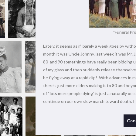
"Funeral Pro
Lately, it seems as if barely a week goes by witho
month it was Uncle Johnny, last week it was Mr. J
80 and 90 somethings have really been bidding us
of my glass and then suddenly release themselves 
be flying away at a rapid clip! With advances in m
there’s just more elders making it to 80 and beyo
of “lots more people dying” is just a naturally oc
continue on our own slow march toward death. I 
Con