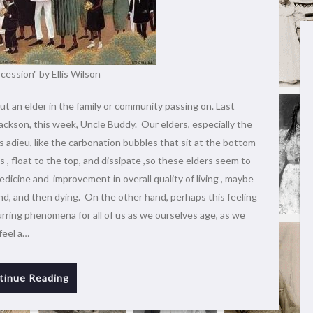
cession" by Ellis Wilson
ut an elder in the family or community passing on. Last
ackson, this week, Uncle Buddy. Our elders, especially the
 adieu, like the carbonation bubbles that sit at the bottom
, float to the top, and dissipate ,so these elders seem to
edicine and improvement in overall quality of living , maybe
nd, and then dying. On the other hand, perhaps this feeling
curring phenomena for all of us as we ourselves age, as we
feel a…
tinue Reading