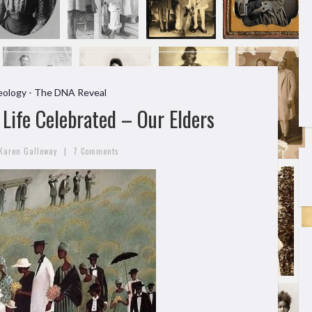
ology - The DNA Reveal
Life Celebrated – Our Elders
|
Karen Galloway
7 Comments