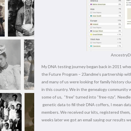
AncestryDN
My DNA testing journey began back in 2011 when 
the Future Program – 23andme’s partnership with
and many of us were looking for family history clu
in this country. We in the genealogy community w
some of us, “free” turned into “free-nzy”. Needl
genetic data to fill their DNA coffers, I mean dat
members. We received our kits, registered them, s
weeks later we got an email saying our results w