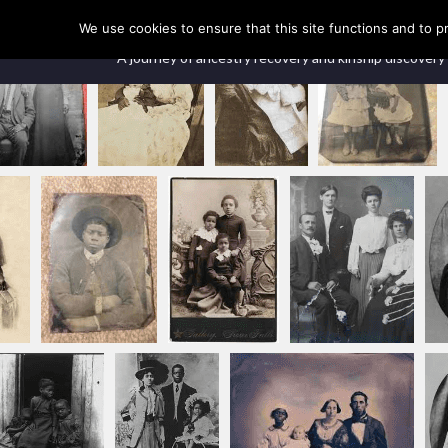
Our Ancestors Revealed
We use cookies to ensure that this site functions and to p
A journey of ancestry recovery and kinship discovery