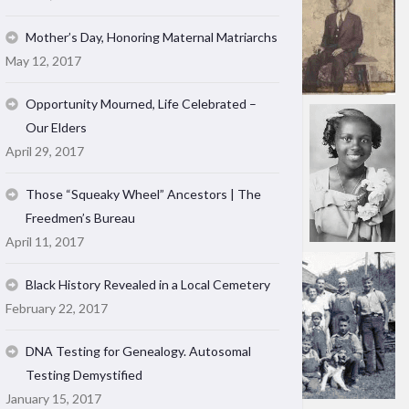
Mother’s Day, Honoring Maternal Matriarchs
May 12, 2017
Opportunity Mourned, Life Celebrated –
Our Elders
April 29, 2017
Those “Squeaky Wheel” Ancestors | The
Freedmen’s Bureau
April 11, 2017
Black History Revealed in a Local Cemetery
February 22, 2017
DNA Testing for Genealogy. Autosomal
Testing Demystified
January 15, 2017