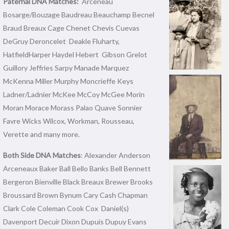
Paternal DNA Matches:
Arceneau
Bosarge/Bouzage Baudreau Beauchamp Becnel
Braud Breaux Cage Chenet Chevis Cuevas
DeGruy Deroncelet Deakle Fluharty,
HatfieldHarper Haydel Hebert Gibson Grelot
Guillory Jeffries Sarpy Manade Marquez
McKenna Miller Murphy Moncrieffe Keys
Ladner/Ladnier McKee McCoy McGee Morin
Moran Morace Morass Palao Quave Sonnier
Favre Wicks Wilcox, Workman, Rousseau,
Verette and many more.
Both Side DNA Matches
: Alexander Anderson
Arceneaux Baker Ball Bello Banks Bell Bennett
Bergeron Bienville Black Breaux Brewer Brooks
Broussard Brown Bynum Cary Cash Chapman
Clark Cole Coleman Cook Cox Daniel(s)
Davenport Decuir Dixon Dupuis Dupuy Evans