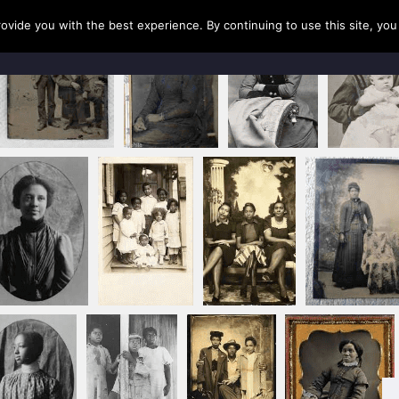
rovide you with the best experience. By continuing to use this site, yo