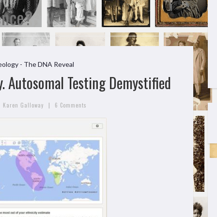
ence?
ology - The DNA Reveal
. Autosomal Testing Demystified
|
Karen Galloway
6 Comments