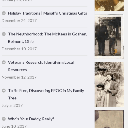
Holiday Traditions | Mariah’s Christmas Gifts
December 24, 2017
The Neighborhood: The McKees in Goshen,
Belmont, Ohio
December 10, 2017
Veterans Research, Identifying Local
Resources
November 12, 2017
To Be Free, Discovering FPOC in My Family
Tree
July 5, 2017
Who’s Your Daddy, Really?
June 10, 2017