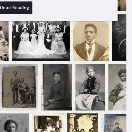
tinue Reading