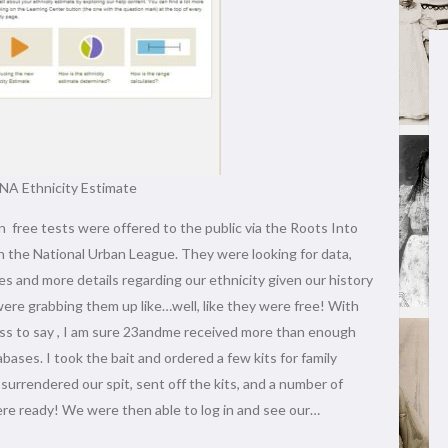
A Ethnicity Estimate
free tests were offered to the public via the Roots Into
 the National Urban League. They were looking for data,
es and more details regarding our ethnicity given our history
ere grabbing them up like…well, like they were free! With
ess to say , I am sure 23andme received more than enough
abases. I took the bait and ordered a few kits for family
urrendered our spit, sent off the kits, and a number of
ere ready! We were then able to log in and see our…