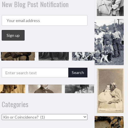
New Blog Post Notification
Categories
Categories