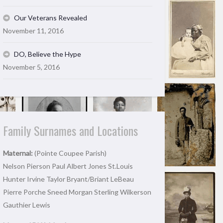
Our Veterans Revealed
November 11, 2016
DO, Believe the Hype
November 5, 2016
Family Surnames and Locations
Maternal:
(Pointe Coupee Parish)
Nelson Pierson Paul Albert Jones St.Louis
Hunter Irvine Taylor Bryant/Briant LeBeau
Pierre Porche Sneed Morgan Sterling Wilkerson
Gauthier Lewis