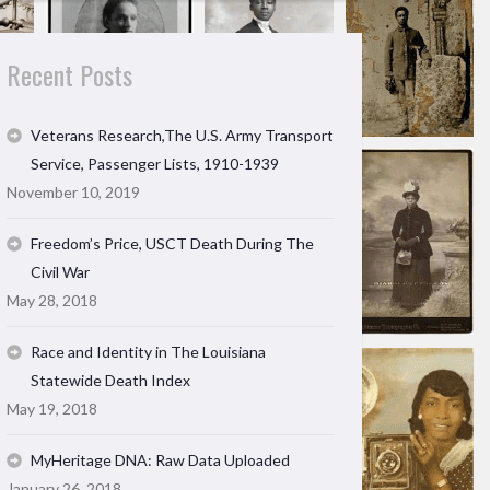
Recent Posts
Veterans Research,The U.S. Army Transport
Service, Passenger Lists, 1910-1939
November 10, 2019
Freedom’s Price, USCT Death During The
Civil War
May 28, 2018
Race and Identity in The Louisiana
Statewide Death Index
May 19, 2018
MyHeritage DNA: Raw Data Uploaded
January 26, 2018