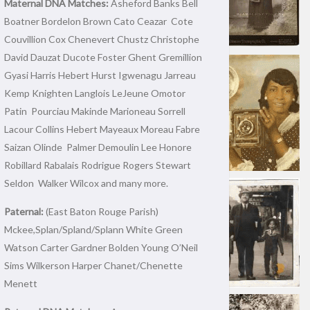
Maternal DNA Matches:
Asheford Banks Bell
Boatner Bordelon Brown Cato Ceazar Cote
Couvillion Cox Chenevert Chustz Christophe
David Dauzat Ducote Foster Ghent Gremillion
Gyasi Harris Hebert Hurst Igwenagu Jarreau
Kemp Knighten Langlois LeJeune Omotor
Patin Pourciau Makinde Marioneau Sorrell
Lacour Collins Hebert Mayeaux Moreau Fabre
Saizan Olinde Palmer Demoulin Lee Honore
Robillard Rabalais Rodrigue Rogers Stewart
Seldon Walker Wilcox and many more.
Paternal:
(East Baton Rouge Parish)
Mckee,Splan/Spland/Splann White Green
Watson Carter Gardner Bolden Young O’Neil
Sims Wilkerson Harper Chanet/Chenette
Menett