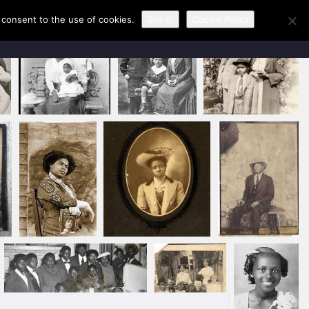
u consent to the use of cookies.
Got It!
Cookie Policy
CONTACT KAREN