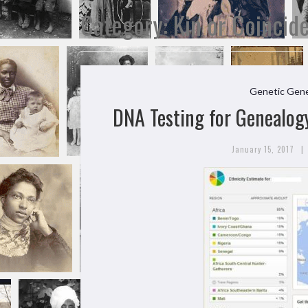
Category:
Kin or Coincid
Genetic Gene
DNA Testing for Genealogy
|
January 15, 2017